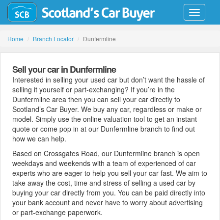
Toggle
navigati
Home
Branch Locator
Dunfermline
Sell your car in Dunfermline
Interested in selling your used car but don’t want the hassle of
selling it yourself or part-exchanging? If you’re in the
Dunfermline area then you can sell your car directly to
Scotland’s Car Buyer. We buy any car, regardless or make or
model. Simply use the online valuation tool to get an instant
quote or come pop in at our Dunfermline branch to find out
how we can help.
Based on Crossgates Road, our Dunfermline branch is open
weekdays and weekends with a team of experienced of car
experts who are eager to help you sell your car fast. We aim to
take away the cost, time and stress of selling a used car by
buying your car directly from you. You can be paid directly into
your bank account and never have to worry about advertising
or part-exchange paperwork.