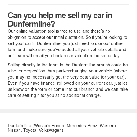
Can you help me sell my car in
Dunfermline?
Our online valuation tool is free to use and there’s no
obligation to accept our initial quotation. So if you’re looking to
sell your car in Dunfermline, you just need to use our online
form and make sure you’ve added all your vehicle details and
our team will email you back a car valuation the same day.
Selling directly to the team in the Dunfermline branch could be
a better proposition than part-exchanging your vehicle (where
you may not necessarily get the very best value for your car).
Even if you have finance still owed on your current car, just let
us know on the form or come into our branch and we can take
care of settling it for you at no additional charge.
Dunfermline (Western Honda, Mercedes-Benz, Western
Nissan, Toyota, Volkswagen)