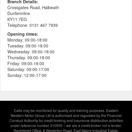
Branch Details:
Crossgates Road, Halbeath
Dunfermline
KY11 7EG
Telephone:
0131 467 7939
Opening times:
Monday:
09:00-18:00
Tuesday:
09:00-18:00
Wednesday:
09:00-18:00
Thursday:
09:00-18:00
Friday:
09:00-18:00
Saturday:
09:00-17:00
Sunday:
12:00-17:00
Calls may be monitored for quality and training purposes. Eastern
Western Motor Group Ltd is authorised and regulated by the Financial
Conduct Authority for credit broking and insurance distribution activities
under reference number 310505 – we are a credit broker not a lender.
Registered Office: 8 Westerton Road, East Mains Industrial Estate,