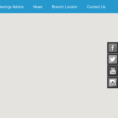
Savings Advice
News
Branch Locator
Contact Us