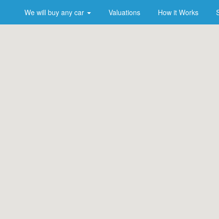
We will buy any car
Valuations
How it Works