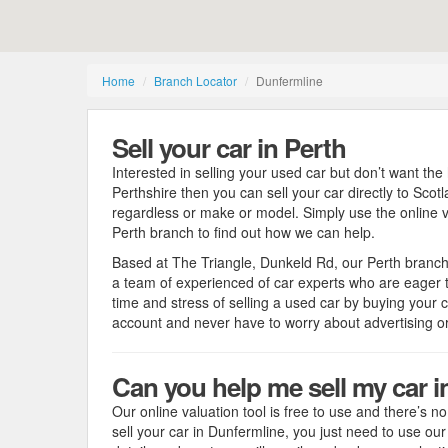
Home
Branch Locator
Dunfermline
Sell your car in Perth
Interested in selling your used car but don’t want the 
Perthshire then you can sell your car directly to Scot
regardless or make or model. Simply use the online va
Perth branch to find out how we can help.
Based at The Triangle, Dunkeld Rd, our Perth branc
a team of experienced of car experts who are eager to
time and stress of selling a used car by buying your c
account and never have to worry about advertising 
Can you help me sell my car i
Our online valuation tool is free to use and there’s no 
sell your car in Dunfermline, you just need to use ou