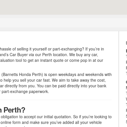
hassle of selling it yourself or part-exchanging? If you’re in
land’s Car Buyer via our Perth location. We buy any car,
luation tool to get an instant quote or come pop in at our
h (Barnetts Honda Perth) is open weekdays and weekends with
 help you sell your car fast. We aim to take away the cost,
ar directly from you. You can be paid directly into your bank
or part-exchange paperwork.
n Perth?
obligation to accept our initial quotation. So if you’re looking to
r online form and make sure you’ve added all your vehicle