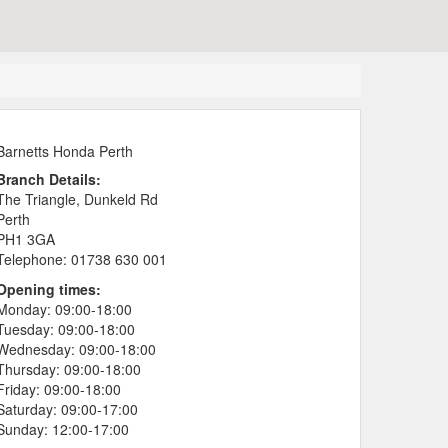
Barnetts Honda Perth
Branch Details:
The Triangle, Dunkeld Rd
Perth
PH1 3GA
Telephone:
01738 630 001
Opening times:
Monday:
09:00-18:00
Tuesday:
09:00-18:00
Wednesday:
09:00-18:00
Thursday:
09:00-18:00
Friday:
09:00-18:00
Saturday:
09:00-17:00
Sunday:
12:00-17:00